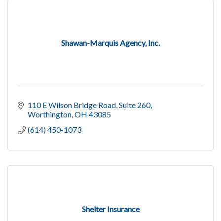
Shawan-Marquis Agency, Inc.
110 E Wilson Bridge Road
Suite 260
Worthington
OH
43085
(614) 450-1073
Shelter Insurance