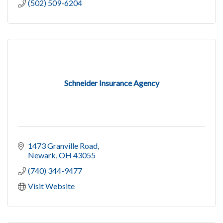
(502) 509-6204
Schneider Insurance Agency
1473 Granville Road
Newark
OH
43055
(740) 344-9477
Visit Website