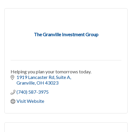
The Granville Investment Group
Helping you plan your tomorrows today.
1919 Lancaster Rd
Suite A
Granville
OH
43023
(740) 587-3975
Visit Website