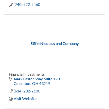
(740) 522-5460
Stifel Nicolaus and Company
Financial Investments
4449 Easton Way
Suite 120
Columbus
OH
43219
(614) 232-2100
Visit Website