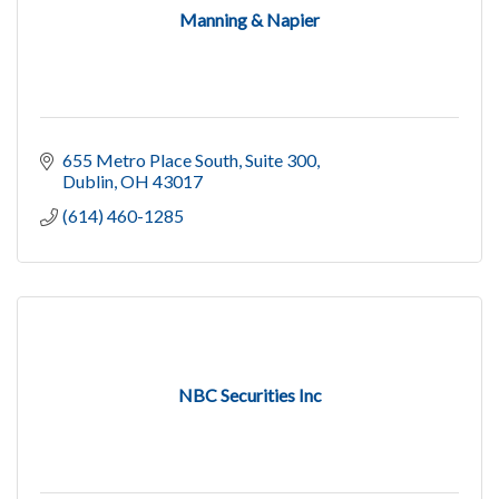
Manning & Napier
655 Metro Place South
Suite 300
Dublin
OH
43017
(614) 460-1285
NBC Securities Inc