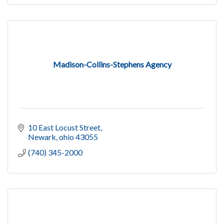
Madison-Collins-Stephens Agency
10 East Locust Street
Newark
ohio
43055
(740) 345-2000