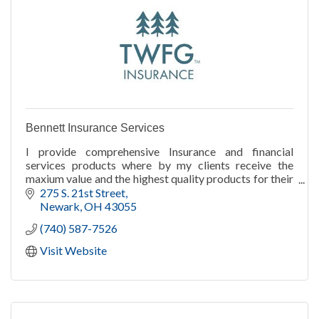
Bennett Insurance Services
I provide comprehensive Insurance and financial
services products where by my clients receive the
maxium value and the highest quality products for their
premium and investment dollars.
275 S. 21st Street
Newark
OH
43055
(740) 587-7526
Visit Website