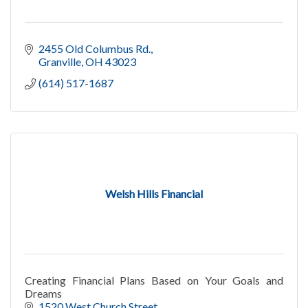
2455 Old Columbus Rd.
Granville
OH
43023
(614) 517-1687
Welsh Hills Financial
Creating Financial Plans Based on Your Goals and
Dreams
1520 West Church Street