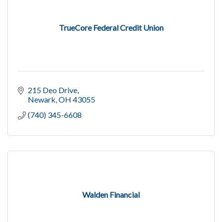
TrueCore Federal Credit Union
215 Deo Drive
Newark
OH
43055
(740) 345-6608
Walden Financial