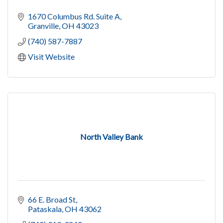
1670 Columbus Rd. Suite A
Granville
OH
43023
(740) 587-7887
Visit Website
North Valley Bank
66 E. Broad St
Pataskala
OH
43062