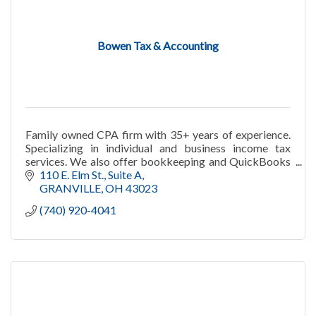
Bowen Tax & Accounting
Family owned CPA firm with 35+ years of experience.
Specializing in individual and business income tax
services. We also offer bookkeeping and QuickBooks
consulting services. Call us today!
110 E. Elm St.
Suite A
GRANVILLE
OH
43023
(740) 920-4041