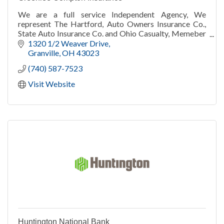
We are a full service Independent Agency, We
represent The Hartford, Auto Owners Insurance Co.,
State Auto Insurance Co. and Ohio Casualty, Memeber
of Liberty Mutual Group. Auto, Home, Business, Life
1320 1/2 Weaver Drive
Granville
OH
43023
(740) 587-7523
Visit Website
Huntington National Bank