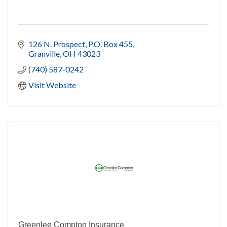
126 N. Prospect, P.O. Box 455
Granville
OH
43023
(740) 587-0242
Visit Website
Greenlee Compton Insurance