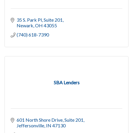
35 S. Park Pl
Suite 201
Newark
OH
43055
(740) 618-7390
SBA Lenders
601 North Shore Drive, Suite 201
Jeffersonville
IN
47130