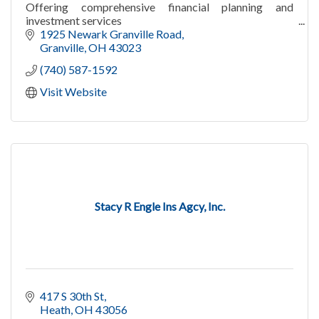
Offering comprehensive financial planning and
investment services
1925 Newark Granville Road
Granville
OH
43023
(740) 587-1592
Visit Website
Stacy R Engle Ins Agcy, Inc.
417 S 30th St
Heath
OH
43056