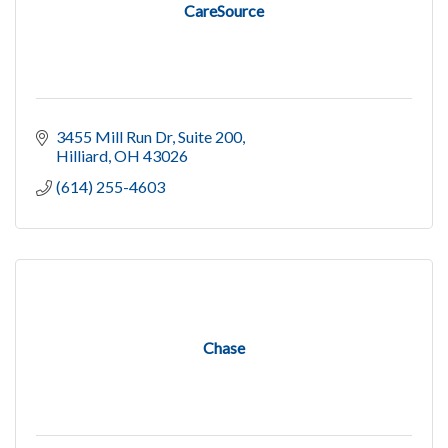
CareSource
3455 Mill Run Dr
Suite 200
Hilliard
OH
43026
(614) 255-4603
Chase