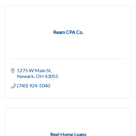
Ream CPA Co.
1275 W Main St
Newark
OH
43055
(740) 924-5040
Reel Home Loans