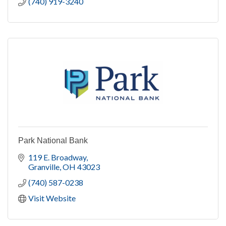
(740) 919-3240
Park National Bank
119 E. Broadway
Granville
OH
43023
(740) 587-0238
Visit Website