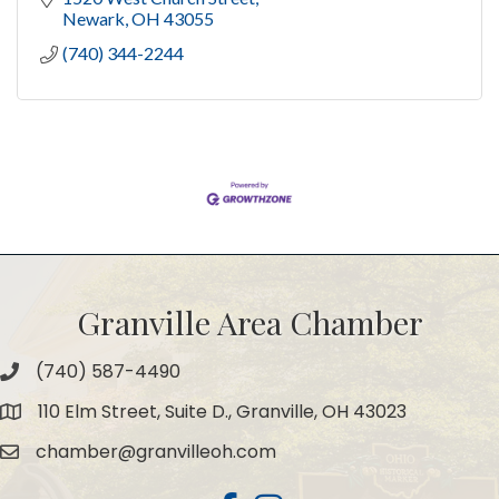
Newark
OH
43055
(740) 344-2244
Granville Area Chamber
(740) 587-4490
Phone
110 Elm Street, Suite D., Granville, OH 43023
Map
chamber@granvilleoh.com
Email