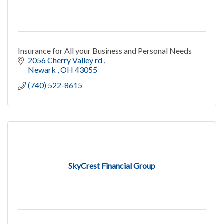
Insurance for All your Business and Personal Needs
2056 Cherry Valley rd 
Newark 
OH
43055
(740) 522-8615
SkyCrest Financial Group