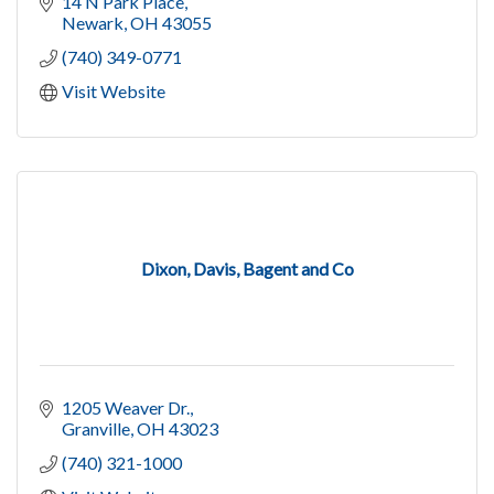
14 N Park Place
Newark
OH
43055
(740) 349-0771
Visit Website
Dixon, Davis, Bagent and Co
1205 Weaver Dr.
Granville
OH
43023
(740) 321-1000