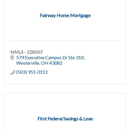
Fairway Home Mortgage
NMLS - 228507
579 Executive Campus Dr Ste 310
Westerville
OH
43082
(503) 951-0151
First Federal Savings & Loan