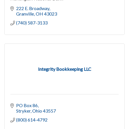
222 E. Broadway
Granville
OH
43023
(740) 587-3133
Integrity Bookkeeping LLC
PO Box 86
Stryker
Ohio
43557
(800) 614-4792