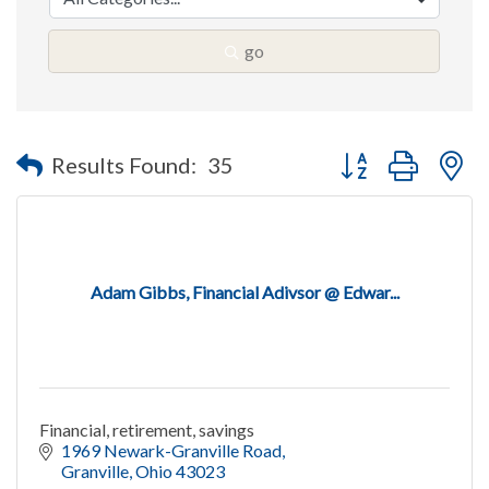
go
Button group with n
Results Found:
35
Adam Gibbs, Financial Adivsor @ Edwar...
Financial, retirement, savings
1969 Newark-Granville Road
Granville
Ohio
43023