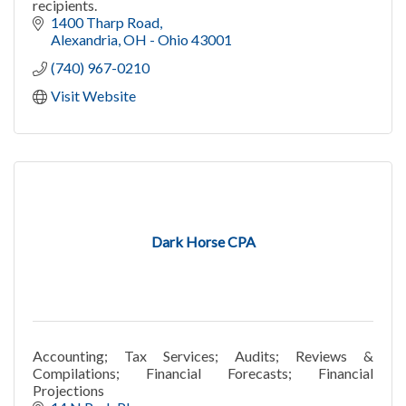
recipients.
1400 Tharp Road
Alexandria
OH - Ohio
43001
(740) 967-0210
Visit Website
Dark Horse CPA
Accounting; Tax Services; Audits; Reviews &
Compilations; Financial Forecasts; Financial
Projections