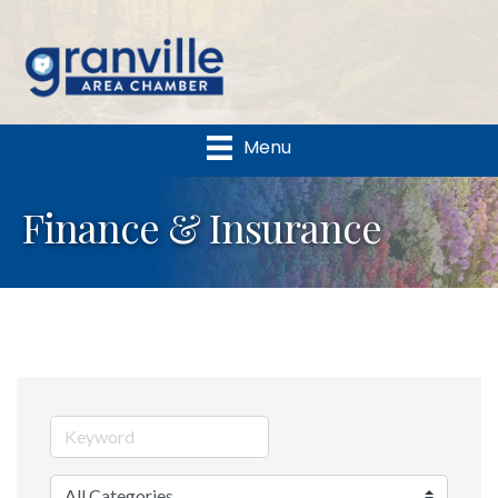
Menu
Finance & Insurance