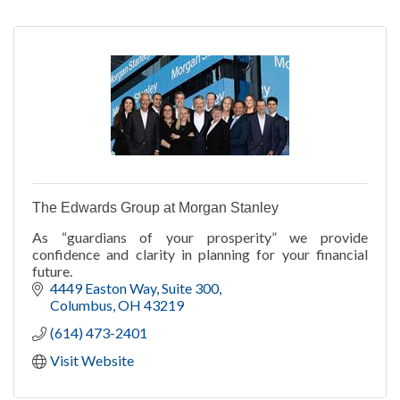
The Edwards Group at Morgan Stanley
As “guardians of your prosperity” we provide
confidence and clarity in planning for your financial
future.
4449 Easton Way, Suite 300
Columbus
OH
43219
(614) 473-2401
Visit Website