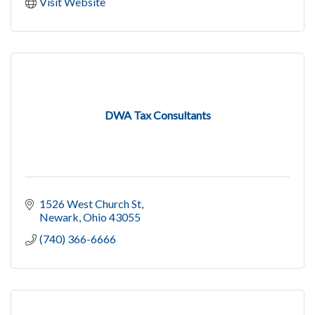
Visit Website
DWA Tax Consultants
1526 West Church St
Newark
Ohio
43055
(740) 366-6666