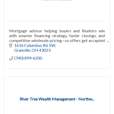
Mortgage advisor helping buyers and Realtors win
with smarter financing strategy, faster closings, and
competitive wholesale pricing—so offers get accepted
with confidence.
1616 Columbus Rd. SW
Granville
OH
43023
(740) 899-6200
River Tree Wealth Management - Northw...