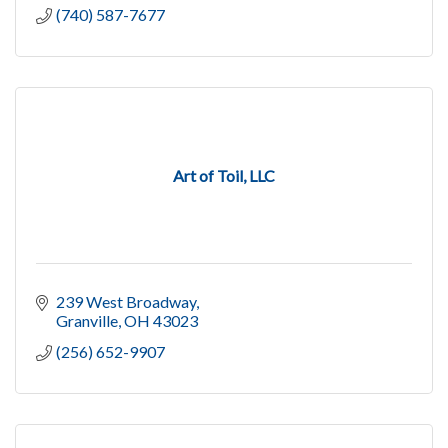
(740) 587-7677
Art of Toil, LLC
239 West Broadway
Granville
OH
43023
(256) 652-9907