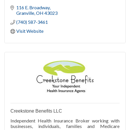
116 E. Broadway
Granville
OH
43023
(740) 587-3461
Visit Website
Creekstone Benefits LLC
Independent Health Insurance Broker working with
businesses, individuals, families and Medicare