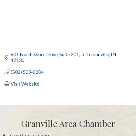
601 North Shore Drive, Suite 201
Jeffersonville
IN
47130
(502) 509-6204
Visit Website
Granville Area Chamber