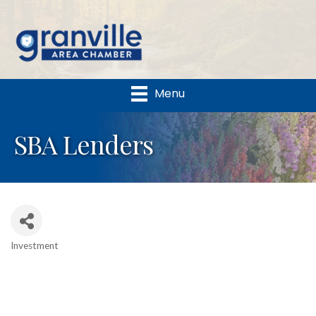
Menu
SBA Lenders
Investment
Categories