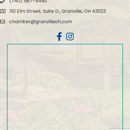
(740) 587-4490
Phone
110 Elm Street, Suite D., Granville, OH 43023
Map
chamber@granvilleoh.com
Email
Facebook
Instagram